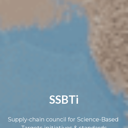
SSBTi
Supply-chain council for Science-Based 