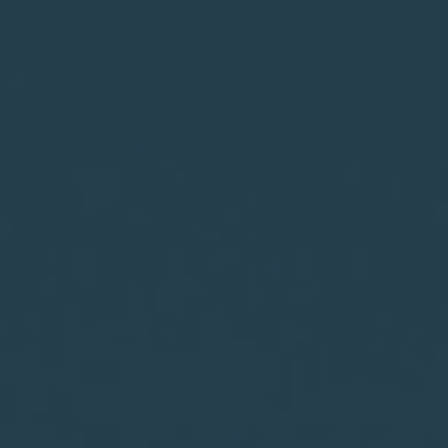
WebLCA體系與框架
LCA碳足跡培訓與工具
LCA Radio