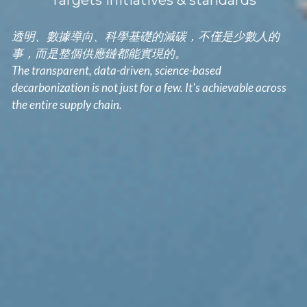
Targets initiatives & standards
透明、數據導向、科學基礎的減碳，不僅是少數人的
事，而是整個供應鏈都能實現的。
The transparent, data-driven, science-based 
decarbonization is not just for a few. It's achievable across 
the entire supply chain.