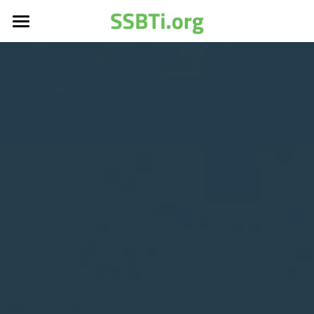
Home
Services
About
Footprint Report Model
LCA
Affiliate
About SSBTi
SSBTi Podcast
Introduction
Older Web
1.5度科學減碳協會
Search
Shared data
LCA培訓里程碑
協會宗旨章程
Join Us成為會員
Newsletter
LCA資料庫分類及屬性
協會會員制度
Older Web News
LCA足跡資料庫簡介
SSBTi@CHINA
LCA Data Center
SSBTi＠Vietnam